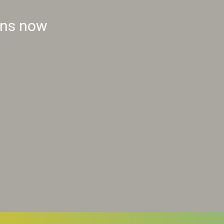
ins now