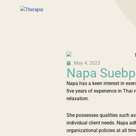
May 4, 2023
Napa Sueb
Napa has a keen interest in exer
five years of experience in Tha
relaxation.
She possesses qualities such as 
individual client needs. Napa a
organizational policies at all 