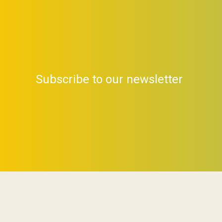
Subscribe to our newsletter