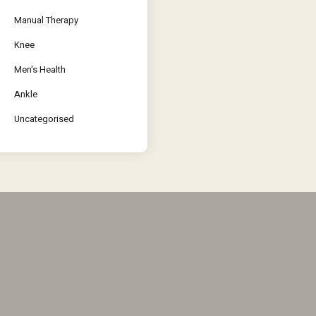
Manual Therapy
Knee
Men's Health
Ankle
Uncategorised