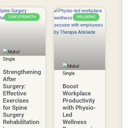
CORE STRENGTH
WELLBEING
Strengthening
After
Surgery:
Boost
Effective
Workplace
Exercises
Productivity
for Spine
with Physio-
Surgery
Led
Rehabilitation
Wellness