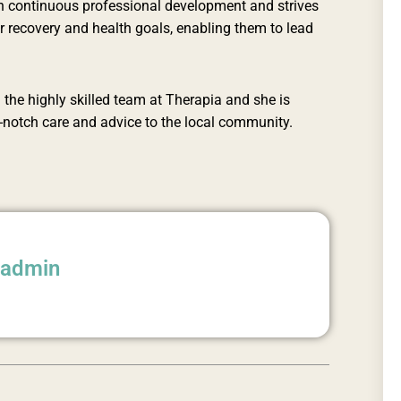
r in continuous professional development and strives
eir recovery and health goals, enabling them to lead
 the highly skilled team at Therapia and she is
p-notch care and advice to the local community.
aadmin