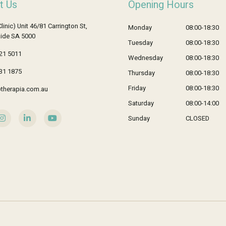
t Us
Opening Hours
Clinic) Unit 46/81 Carrington St,
Monday
08:00-18:30
ide SA 5000
Tuesday
08:00-18:30
21 5011
Wednesday
08:00-18:30
31 1875
Thursday
08:00-18:30
Friday
08:00-18:30
therapia.com.au
Saturday
08:00-14:00
Sunday
CLOSED