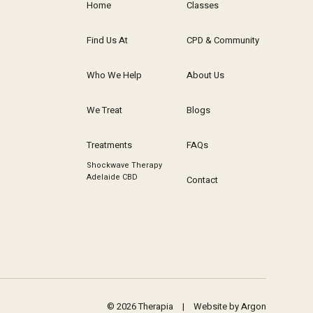
Home
Classes
Find Us At
CPD & Community
Who We Help
About Us
We Treat
Blogs
Treatments
FAQs
Shockwave Therapy
Adelaide CBD
Contact
© 2026 Therapia
|
Website by Argon