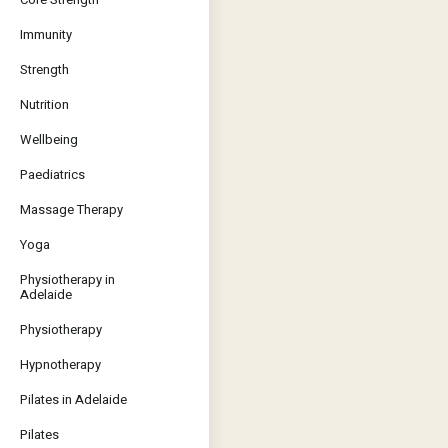
Immunity
Strength
Nutrition
Wellbeing
Paediatrics
Massage Therapy
Yoga
Physiotherapy in
Adelaide
Physiotherapy
Hypnotherapy
Pilates in Adelaide
Pilates