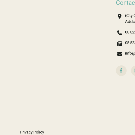
Contac
(City 
Adela
08 82
08 82
info@
Privacy Policy