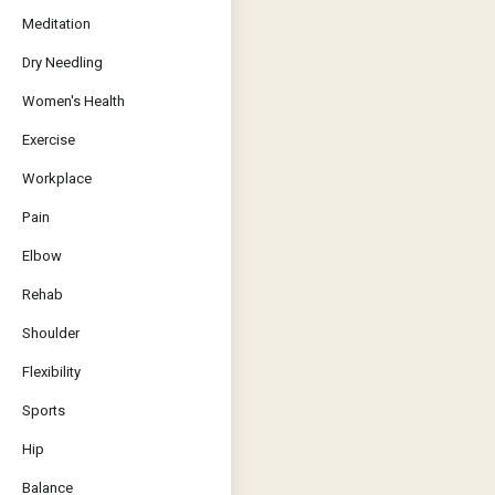
Meditation
Dry Needling
Women's Health
Exercise
Workplace
Pain
Elbow
Rehab
Shoulder
Flexibility
Sports
Hip
Balance