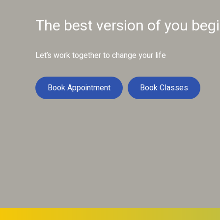
The best version of you beg
Let’s work together to change your life
Book Appointment
Book Classes