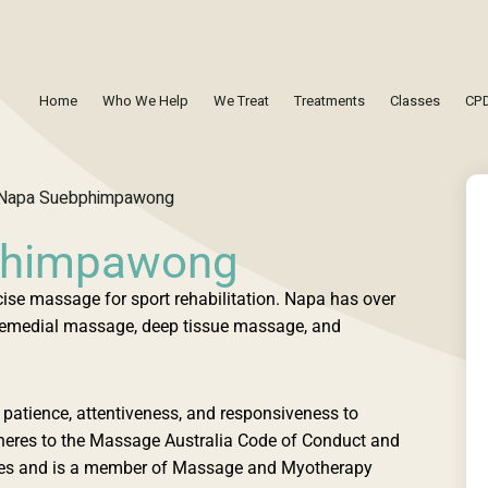
Home
Who We Help
We Treat
Treatments
Classes
CPD
phimpawong
cise massage for sport rehabilitation. Napa has over
i remedial massage, deep tissue massage, and
patience, attentiveness, and responsiveness to
dheres to the Massage Australia Code of Conduct and
times and is a member of Massage and Myotherapy