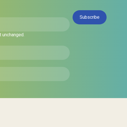
ft unchanged.