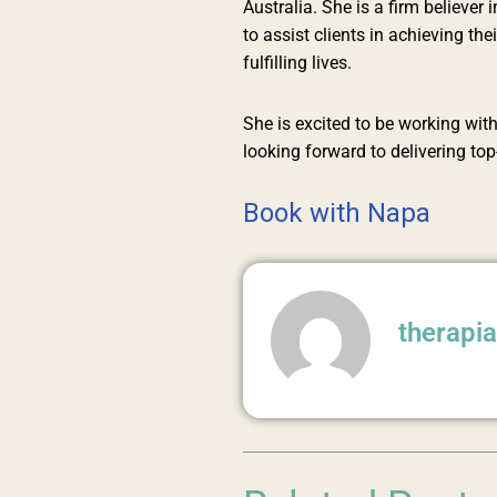
Australia. She is a firm believe
to assist clients in achieving th
fulfilling lives.
She is excited to be working with
looking forward to delivering to
Book with Napa
therapi