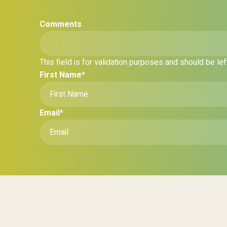
Comments
This field is for validation purposes and should be le
First Name
*
Email
*