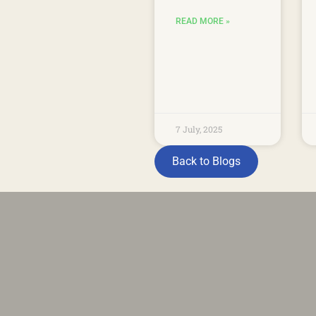
READ MORE »
7 July, 2025
Back to Blogs