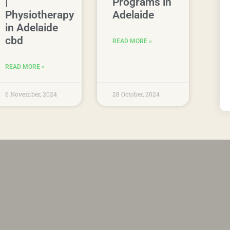
|
Programs in
Physiotherapy
Adelaide
in Adelaide
cbd
READ MORE »
READ MORE »
6 November, 2024
28 October, 2024