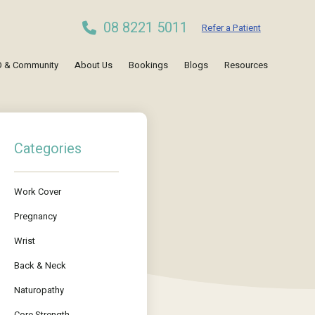
08 8221 5011
Refer a Patient
 & Community
About Us
Bookings
Blogs
Resources
Categories
Work Cover
Pregnancy
Wrist
Back & Neck
Naturopathy
Core Strength