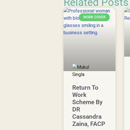
Related Posts
WORK COVER
Return To
Work
Scheme By
DR
Cassandra
Zaina, FACP