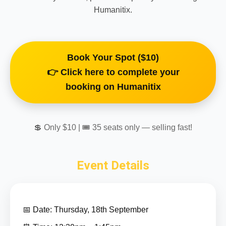
Humanitix.
Book Your Spot ($10)
👉 Click here to complete your
booking on Humanitix
💲 Only $10 | 🎟 35 seats only — selling fast!
Event Details
📅 Date: Thursday, 18th September