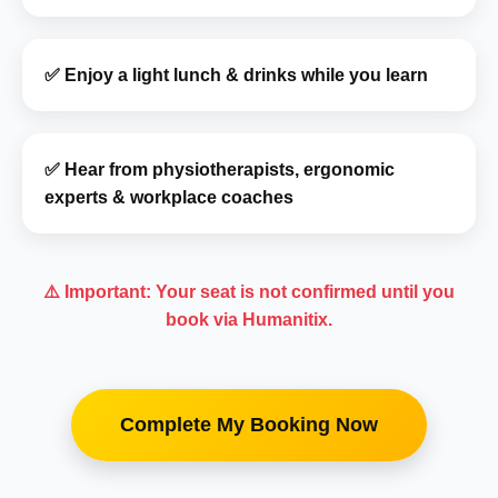
✅ Enjoy a light lunch & drinks while you learn
✅ Hear from physiotherapists, ergonomic
experts & workplace coaches
⚠️ Important: Your seat is not confirmed until you
book via Humanitix.
Complete My Booking Now