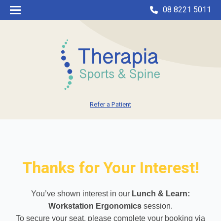
08 8221 5011
Refer a Patient
Thanks for Your Interest!
You’ve shown interest in our
Lunch & Learn:
Workstation Ergonomics
session.
To secure your seat, please complete your booking via