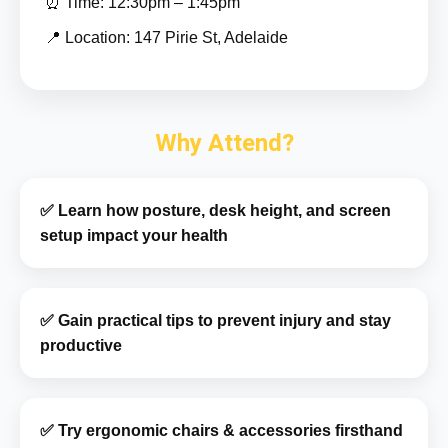
⏰ Time: 12:30pm – 1:45pm
📍 Location: 147 Pirie St, Adelaide
Why Attend?
✅ Learn how posture, desk height, and screen
setup impact your health
✅ Gain practical tips to prevent injury and stay
productive
✅ Try ergonomic chairs & accessories firsthand