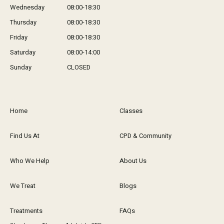
Wednesday
08:00-18:30
Thursday
08:00-18:30
Friday
08:00-18:30
Saturday
08:00-14:00
Sunday
CLOSED
Home
Classes
Find Us At
CPD & Community
Who We Help
About Us
We Treat
Blogs
Treatments
FAQs