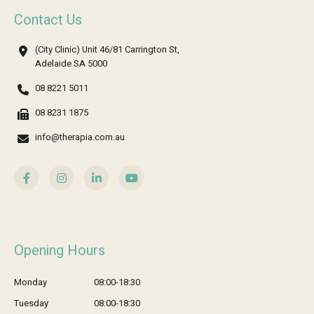
Contact Us
(City Clinic) Unit 46/81 Carrington St,
Adelaide SA 5000
08 8221 5011
08 8231 1875
info@therapia.com.au
Opening Hours
Monday
08:00-18:30
Tuesday
08:00-18:30