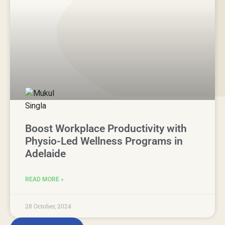
Boost Workplace Productivity with
Physio-Led Wellness Programs in
Adelaide
READ MORE »
28 October, 2024