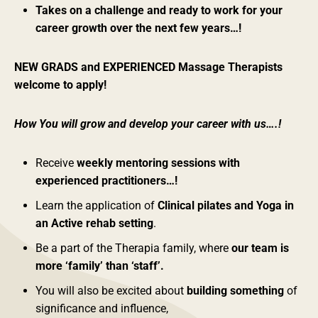
Takes on a challenge and ready to work for your
career growth over the next few years…!
NEW GRADS and EXPERIENCED Massage Therapists
welcome to apply!
How You will grow and develop your career with us….!
Receive
weekly mentoring sessions with
experienced practitioners…!
Learn the application of
Clinical pilates and Yoga in
an Active rehab setting
.
Be a part of the Therapia family, where
our team is
more ‘family’ than ‘staff’.
You will also be excited about
building something
of
significance and influence,