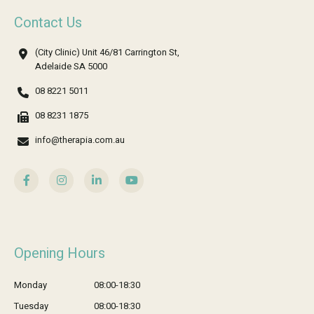
Contact Us
(City Clinic) Unit 46/81 Carrington St,
Adelaide SA 5000
08 8221 5011
08 8231 1875
info@therapia.com.au
Opening Hours
Monday
08:00-18:30
Tuesday
08:00-18:30