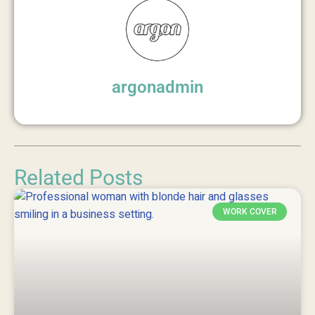
argonadmin
Related Posts
WORK COVER