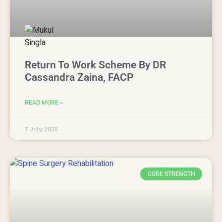
Return To Work Scheme By DR
Cassandra Zaina, FACP
READ MORE »
7 July, 2025
CORE STRENGTH