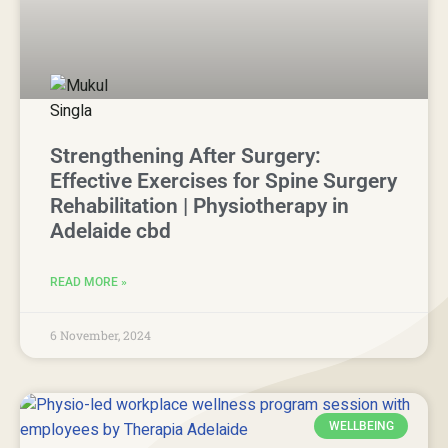
Strengthening After Surgery:
Effective Exercises for Spine Surgery
Rehabilitation | Physiotherapy in
Adelaide cbd
READ MORE »
6 November, 2024
WELLBEING