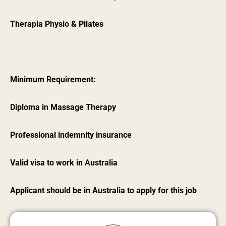
Therapia Physio & Pilates
Minimum Requirement:
Diploma in Massage Therapy
Professional indemnity insurance
Valid visa to work in Australia
Applicant should be in Australia to apply for this job