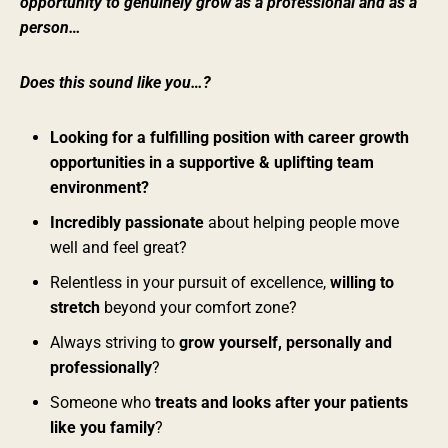
opportunity to genuinely grow as a professional and as a
person…
Does this sound like you…?
Looking for a fulfilling position with career growth
opportunities in a supportive & uplifting team
environment?
Incredibly passionate
about helping people move
well and feel great?
Relentless in your pursuit of excellence,
willing to
stretch
beyond your comfort zone?
Always striving to
grow yourself, personally and
professionally
?
Someone who
treats and looks after your patients
like you family
?