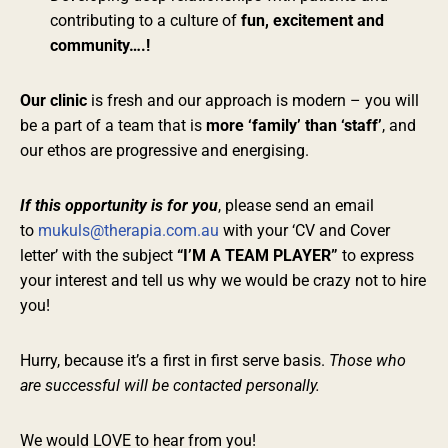
contributing to a culture of
fun, excitement and
community….!
Our clinic
is fresh and our approach is modern – you will
be a part of a team that is
more ‘family’ than ‘staff’
, and
our ethos are progressive and energising.
If this opportunity is for you
, please send an email
to
mukuls@therapia.com.au
with your ‘CV and Cover
letter’ with the subject
“I’M A TEAM PLAYER”
to express
your interest and tell us why we would be crazy not to hire
you!
Hurry, because it’s a first in first serve basis.
Those who
are successful will be contacted personally.
We would LOVE to hear from you!