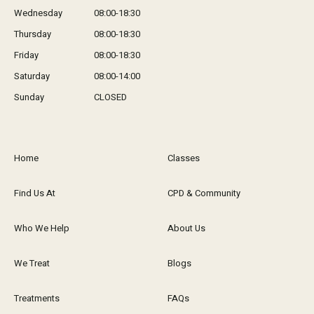
Wednesday
08:00-18:30
Thursday
08:00-18:30
Friday
08:00-18:30
Saturday
08:00-14:00
Sunday
CLOSED
Home
Classes
Find Us At
CPD & Community
Who We Help
About Us
We Treat
Blogs
Treatments
FAQs