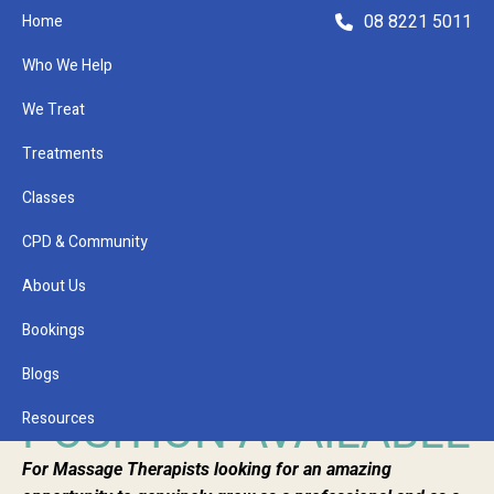
08 8221 5011
Home
Who We Help
We Treat
Treatments
Classes
Refer a Patient
CPD & Community
About Us
January 25, 2023
MASSAGE
Bookings
THERAPIST
Blogs
POSITION AVAILABLE
Resources
For Massage Therapists looking for an amazing