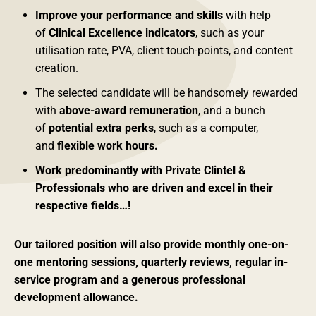
Improve your performance and skills
with help
of
Clinical Excellence indicators
, such as your
utilisation rate, PVA, client touch-points, and content
creation.
The selected candidate will be handsomely rewarded
with
above-award remuneration
, and a bunch
of
potential extra perks
, such as a computer,
and
flexible work hours.
Work predominantly with Private Clintel &
Professionals who are driven and excel in their
respective fields…!
Our tailored position will also provide monthly one-on-
one mentoring sessions, quarterly reviews, regular in-
service program and a generous professional
development allowance.