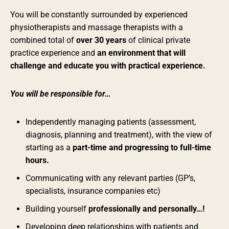
You will be constantly surrounded by experienced
physiotherapists and massage therapists with a
combined total of
over 30 years
of clinical private
practice experience and
an environment that will
challenge and educate you with practical experience.
You will be responsible for…
Independently managing patients (assessment,
diagnosis, planning and treatment), with the view of
starting as a
part-time and progressing to full-time
hours.
Communicating with any relevant parties (GP’s,
specialists, insurance companies etc)
Building yourself
professionally and personally…!
Developing deep relationships with patients and