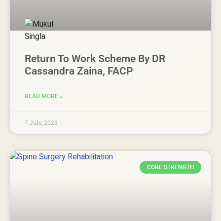
Return To Work Scheme By DR
Cassandra Zaina, FACP
READ MORE »
7 July, 2025
CORE STRENGTH