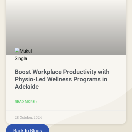
Boost Workplace Productivity with
Physio-Led Wellness Programs in
Adelaide
READ MORE »
28 October, 2024
Back to Blogs