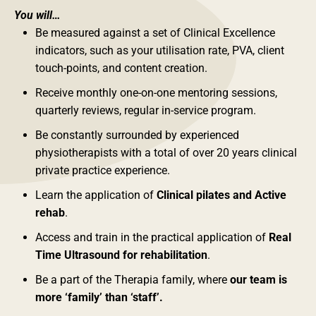
You will…
Be measured against a set of Clinical Excellence
indicators, such as your utilisation rate, PVA, client
touch-points, and content creation.
Receive monthly one-on-one mentoring sessions,
quarterly reviews, regular in-service program.
Be constantly surrounded by experienced
physiotherapists with a total of over 20 years clinical
private practice experience.
Learn the application of
Clinical pilates and Active
rehab
.
Access and train in the practical application of
Real
Time Ultrasound for rehabilitation
.
Be a part of the Therapia family, where
our team is
more ‘family’ than ‘staff’.