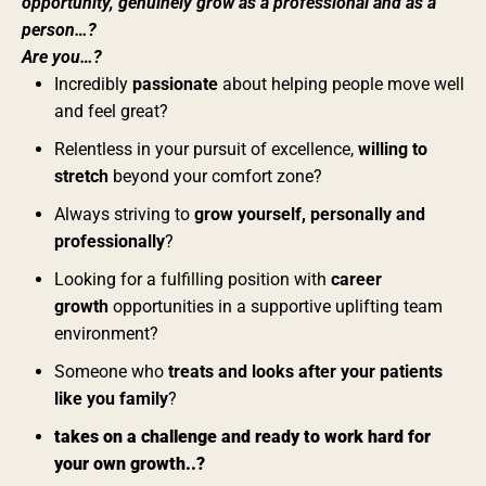
opportunity, genuinely grow as a professional and as a
person…?
Are you…?
Incredibly
passionate
about helping people move well
and feel great?
Relentless in your pursuit of excellence,
willing to
stretch
beyond your comfort zone?
Always striving to
grow yourself, personally and
professionally
?
Looking for a fulfilling position with
career
growth
opportunities in a supportive uplifting team
environment?
Someone who
treats and looks after your patients
like you family
?
takes on a challenge and ready to work hard for
your own growth..?