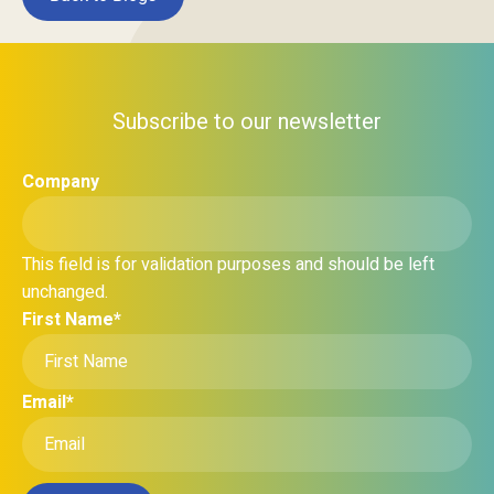
Subscribe to our newsletter
Company
This field is for validation purposes and should be left
unchanged.
First Name
*
Email
*