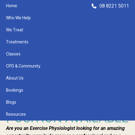
08 8221 5011
Home
Who We Help
We Treat
Treatments
Classes
Refer a Patient
CPD & Community
About Us
January 25, 2023
EXERCISE
Bookings
PHYSIOLOGIST
Blogs
POSITION AVAILABLE
Resources
Are you an Exercise Physiologist looking for an amazing