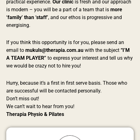
practical experience.
Our clinic
is fresh and our approach
is modern – you will be a part of a team that is
more
‘family’ than ‘staff’
, and our ethos is progressive and
energising.
If you think this opportunity is for you, please send an
email to
mukuls@therapia.com.au
with the subject
“I’M
A TEAM PLAYER”
to express your interest and tell us why
we would be crazy not to hire you!
Hurry, because it’s a first in first serve basis. Those who
are successful will be contacted personally.
Don’t miss out!
We can’t wait to hear from you!
Therapia Physio & Pilates