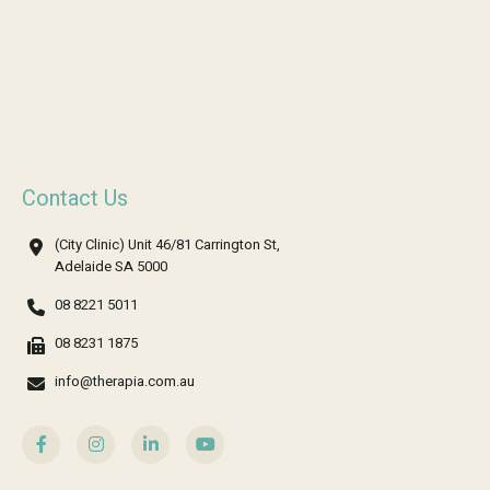
Contact Us
(City Clinic) Unit 46/81 Carrington St,
Adelaide SA 5000
08 8221 5011
08 8231 1875
info@therapia.com.au