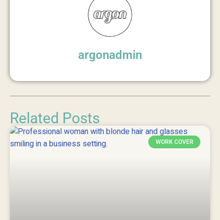
argonadmin
Related Posts
WORK COVER