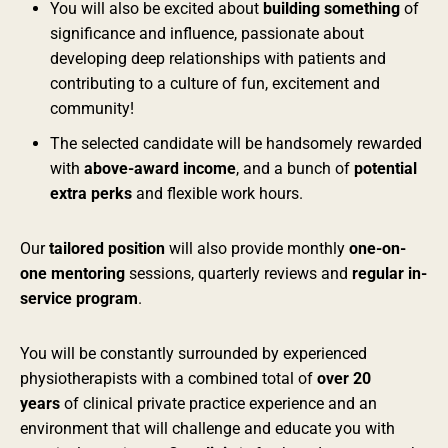
You will also be excited about
building something
of
significance and influence, passionate about
developing deep relationships with patients and
contributing to a culture of fun, excitement and
community!
The selected candidate will be handsomely rewarded
with
above-award income
, and a bunch of
potential
extra perks
and flexible work hours.
Our
tailored position
will also provide monthly
one-on-
one mentoring
sessions, quarterly reviews and
regular in-
service program
.
You will be constantly surrounded by experienced
physiotherapists with a combined total of
over 20
years
of clinical private practice experience and an
environment that will challenge and educate you with