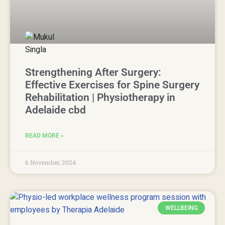
Strengthening After Surgery:
Effective Exercises for Spine Surgery
Rehabilitation | Physiotherapy in
Adelaide cbd
READ MORE »
6 November, 2024
WELLBEING