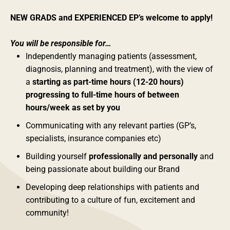
NEW GRADS and EXPERIENCED EP’s welcome to apply!
You will be responsible for…
Independently managing patients (assessment,
diagnosis, planning and treatment), with the view of
a
starting as part-time hours (12-20 hours)
progressing to full-time hours of between
hours/week as set by you
Communicating with any relevant parties (GP’s,
specialists, insurance companies etc)
Building yourself
professionally and personally
and
being passionate about building our Brand
Developing deep relationships with patients and
contributing to a culture of fun, excitement and
community!