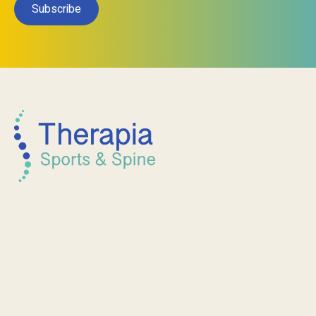
Subscribe