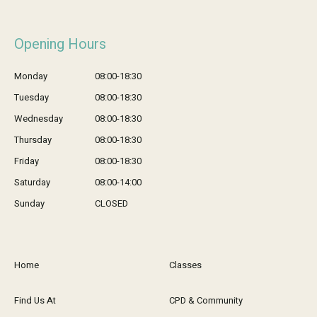
Opening Hours
Monday
08:00-18:30
Tuesday
08:00-18:30
Wednesday
08:00-18:30
Thursday
08:00-18:30
Friday
08:00-18:30
Saturday
08:00-14:00
Sunday
CLOSED
Home
Classes
Find Us At
CPD & Community