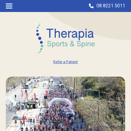
08 8221 5011
Refer a Patient