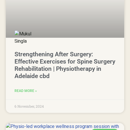
Strengthening After Surgery:
Effective Exercises for Spine Surgery
Rehabilitation | Physiotherapy in
Adelaide cbd
READ MORE »
6 November, 2024