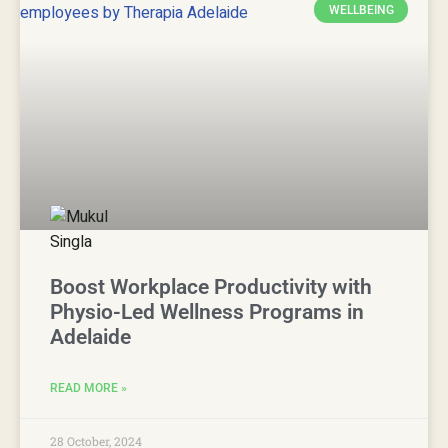
WELLBEING
Boost Workplace Productivity with
Physio-Led Wellness Programs in
Adelaide
READ MORE »
28 October, 2024