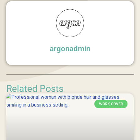
argonadmin
Related Posts
WORK COVER