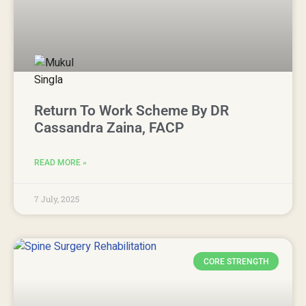
Return To Work Scheme By DR
Cassandra Zaina, FACP
READ MORE »
7 July, 2025
CORE STRENGTH