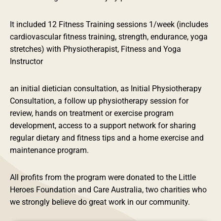
It included 12 Fitness Training sessions 1/week (includes
cardiovascular fitness training, strength, endurance, yoga
stretches) with Physiotherapist, Fitness and Yoga
Instructor
an initial dietician consultation, as Initial Physiotherapy
Consultation, a follow up physiotherapy session for
review, hands on treatment or exercise program
development, access to a support network for sharing
regular dietary and fitness tips and a home exercise and
maintenance program.
All profits from the program were donated to the Little
Heroes Foundation and Care Australia, two charities who
we strongly believe do great work in our community.