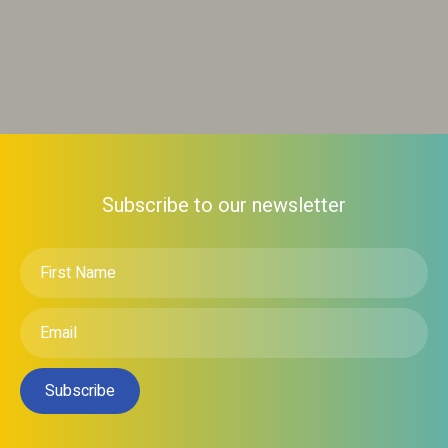
Subscribe to our newsletter
First
Name
*
Email
*
Subscribe