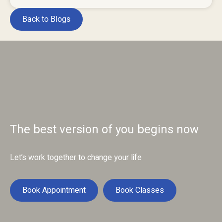
Back to Blogs
The best version of you begins now
Let’s work together to change your life
Book Appointment
Book Classes