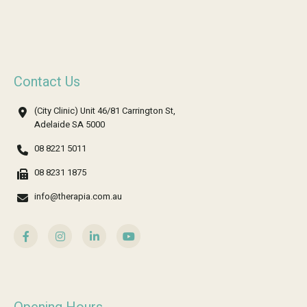
Contact Us
(City Clinic) Unit 46/81 Carrington St,
Adelaide SA 5000
08 8221 5011
08 8231 1875
info@therapia.com.au