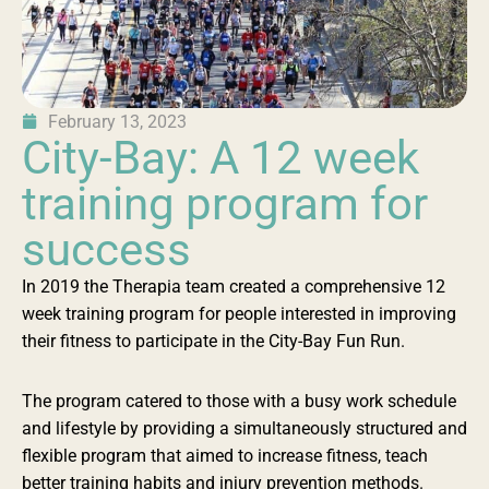
February 13, 2023
City-Bay: A 12 week
training program for
success
In 2019 the Therapia team created a comprehensive 12
week training program for people interested in improving
their fitness to participate in the City-Bay Fun Run.
The program catered to those with a busy work schedule
and lifestyle by providing a simultaneously structured and
flexible program that aimed to increase fitness, teach
better training habits and injury prevention methods.