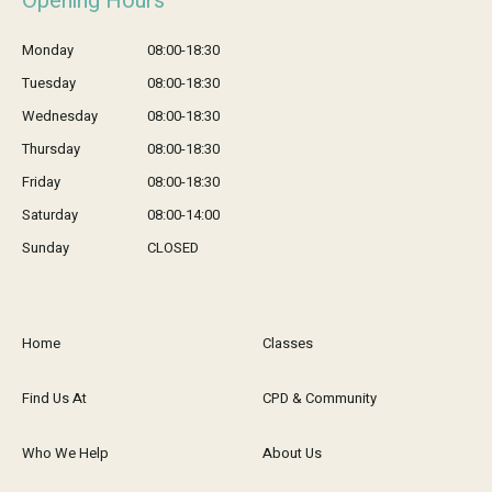
Opening Hours
Monday
08:00-18:30
Tuesday
08:00-18:30
Wednesday
08:00-18:30
Thursday
08:00-18:30
Friday
08:00-18:30
Saturday
08:00-14:00
Sunday
CLOSED
Home
Classes
Find Us At
CPD & Community
Who We Help
About Us